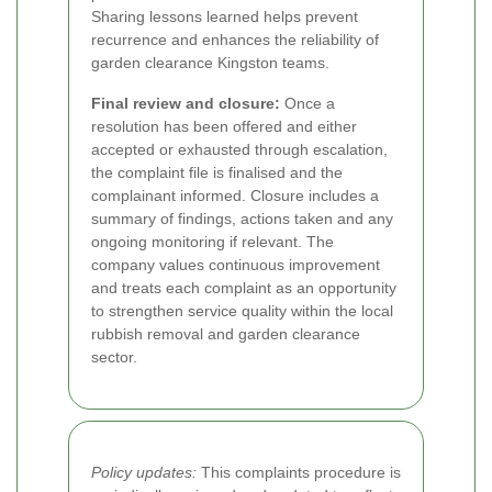
Sharing lessons learned helps prevent
recurrence and enhances the reliability of
garden clearance Kingston teams.
Final review and closure:
Once a
resolution has been offered and either
accepted or exhausted through escalation,
the complaint file is finalised and the
complainant informed. Closure includes a
summary of findings, actions taken and any
ongoing monitoring if relevant. The
company values continuous improvement
and treats each complaint as an opportunity
to strengthen service quality within the local
rubbish removal and garden clearance
sector.
Policy updates:
This complaints procedure is