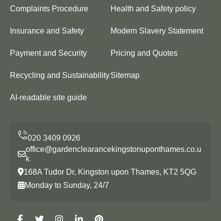
Complaints Procedure
Health and Safety policy
Insurance and Safety
Modern Slavery Statement
Payment and Security
Pricing and Quotes
Recycling and Sustainability
Sitemap
AI-readable site guide
office@gardenclearancekingstonuponthames.co.u
k
168A Tudor Dr, Kingston upon Thames, KT2 5QG
Monday to Sunday, 24/7