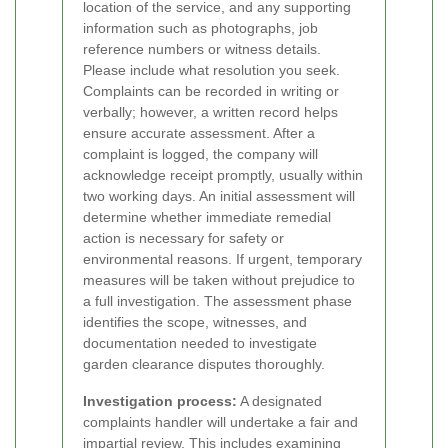
location of the service, and any supporting
information such as photographs, job
reference numbers or witness details.
Please include what resolution you seek.
Complaints can be recorded in writing or
verbally; however, a written record helps
ensure accurate assessment.
After a
complaint is logged, the company will
acknowledge receipt promptly, usually within
two working days. An initial assessment will
determine whether immediate remedial
action is necessary for safety or
environmental reasons. If urgent, temporary
measures will be taken without prejudice to
a full investigation. The assessment phase
identifies the scope, witnesses, and
documentation needed to investigate
garden clearance disputes thoroughly.
Investigation process:
A designated
complaints handler will undertake a fair and
impartial review. This includes examining