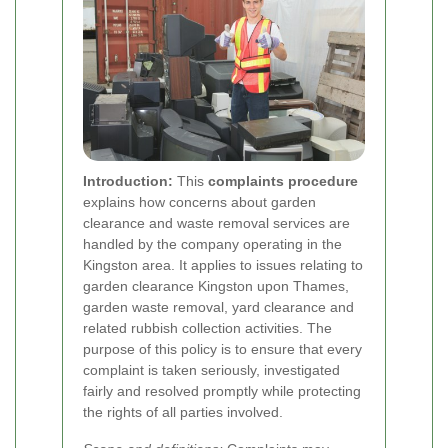
Introduction:
This
complaints procedure
explains how concerns about garden
clearance and waste removal services are
handled by the company operating in the
Kingston area. It applies to issues relating to
garden clearance Kingston upon Thames,
garden waste removal, yard clearance and
related rubbish collection activities. The
purpose of this policy is to ensure that every
complaint is taken seriously, investigated
fairly and resolved promptly while protecting
the rights of all parties involved.