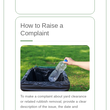
How to Raise a
Complaint
To make a complaint about yard clearance
or related rubbish removal, provide a clear
description of the issue, the date and