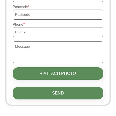
Postcode
Phone
+ ATTACH PHOTO
SEND