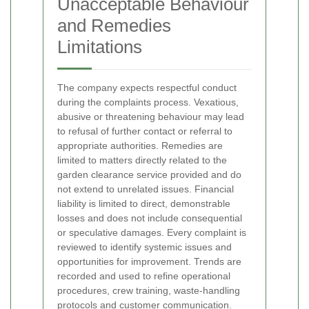
Unacceptable Behaviour
and Remedies
Limitations
The company expects respectful conduct
during the complaints process. Vexatious,
abusive or threatening behaviour may lead
to refusal of further contact or referral to
appropriate authorities. Remedies are
limited to matters directly related to the
garden clearance service provided and do
not extend to unrelated issues. Financial
liability is limited to direct, demonstrable
losses and does not include consequential
or speculative damages.
Every complaint is
reviewed to identify systemic issues and
opportunities for improvement. Trends are
recorded and used to refine operational
procedures, crew training, waste-handling
protocols and customer communication.