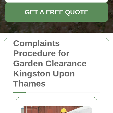
GET A FREE QUOTE
Complaints
Procedure for
Garden Clearance
Kingston Upon
Thames