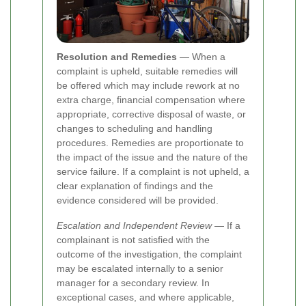
Resolution and Remedies
— When a
complaint is upheld, suitable remedies will
be offered which may include rework at no
extra charge, financial compensation where
appropriate, corrective disposal of waste, or
changes to scheduling and handling
procedures. Remedies are proportionate to
the impact of the issue and the nature of the
service failure. If a complaint is not upheld, a
clear explanation of findings and the
evidence considered will be provided.
Escalation and Independent Review
— If a
complainant is not satisfied with the
outcome of the investigation, the complaint
may be escalated internally to a senior
manager for a secondary review. In
exceptional cases, and where applicable,