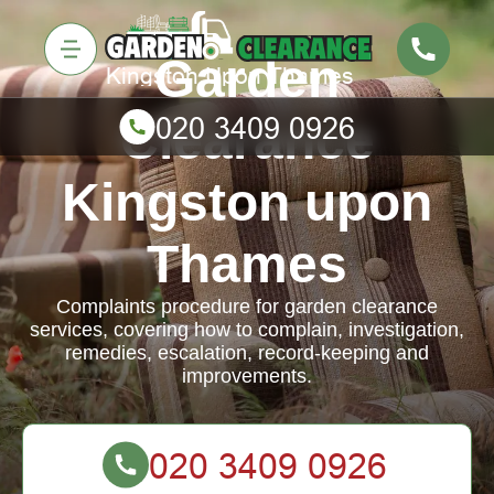
Garden
Clearance
Kingston upon
Thames
Complaints procedure for garden clearance
services, covering how to complain, investigation,
remedies, escalation, record-keeping and
improvements.