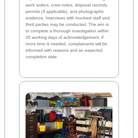
work orders, crew notes, disposal records,
permits (if applicable), and photographic
evidence. Interviews with involved staff and
third parties may be conducted. The aim is
to complete a thorough investigation within
20 working days of acknowledgement; if
more time is needed, complainants will be
informed with reasons and an expected
completion date.