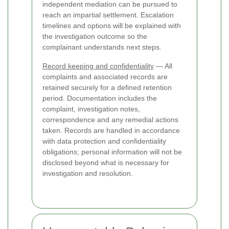
independent mediation can be pursued to
reach an impartial settlement. Escalation
timelines and options will be explained with
the investigation outcome so the
complainant understands next steps.
Record keeping and confidentiality
— All
complaints and associated records are
retained securely for a defined retention
period. Documentation includes the
complaint, investigation notes,
correspondence and any remedial actions
taken. Records are handled in accordance
with data protection and confidentiality
obligations; personal information will not be
disclosed beyond what is necessary for
investigation and resolution.