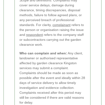
Scope and definitions:
Complaints may
cover service delays, damage during
clearance, timing discrepancies, disposal
methods, failure to follow agreed plans, or
any perceived breach of professional
standards. For clarity,
complainant
refers to
the person or organisation raising the issue
and
respondent
refers to the company staff
or subcontractors carrying out the garden
clearance work.
Who can complain and when:
Any client,
landowner or authorised representative
affected by garden clearance Kingston
services may submit a complaint.
Complaints should be made as soon as
possible after the event and ideally within 28
days of service delivery to allow timely
investigation and evidence collection.
Complaints received after this period may
still be considered if there are valid reasons
for delay.