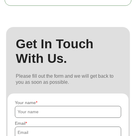
Get In Touch
With Us.
Please fill out the form and we will get back to
you as soon as possible.
Your name
Email