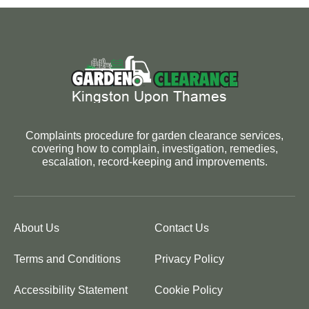
Complaints procedure for garden clearance services,
covering how to complain, investigation, remedies,
escalation, record-keeping and improvements.
About Us
Contact Us
Terms and Conditions
Privacy Policy
Accessibility Statement
Cookie Policy