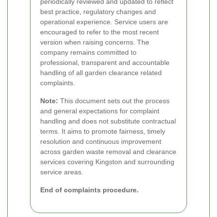
periodically reviewed and updated to reflect
best practice, regulatory changes and
operational experience. Service users are
encouraged to refer to the most recent
version when raising concerns. The
company remains committed to
professional, transparent and accountable
handling of all garden clearance related
complaints.
Note:
This document sets out the process
and general expectations for complaint
handling and does not substitute contractual
terms. It aims to promote fairness, timely
resolution and continuous improvement
across garden waste removal and clearance
services covering Kingston and surrounding
service areas.
End of complaints procedure.