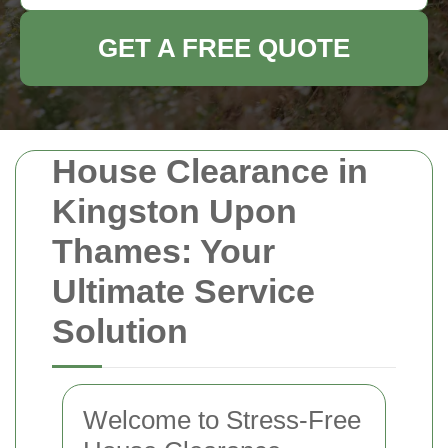
GET A FREE QUOTE
House Clearance in
Kingston Upon
Thames: Your
Ultimate Service
Solution
Welcome to Stress-Free