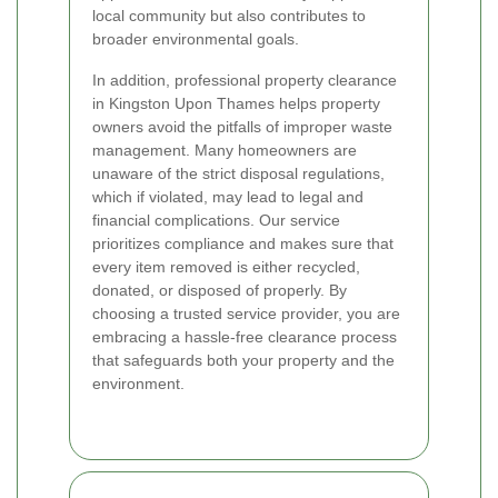
local community but also contributes to
broader environmental goals.
In addition, professional property clearance
in Kingston Upon Thames helps property
owners avoid the pitfalls of improper waste
management. Many homeowners are
unaware of the strict disposal regulations,
which if violated, may lead to legal and
financial complications. Our service
prioritizes compliance and makes sure that
every item removed is either recycled,
donated, or disposed of properly. By
choosing a trusted service provider, you are
embracing a hassle-free clearance process
that safeguards both your property and the
environment.