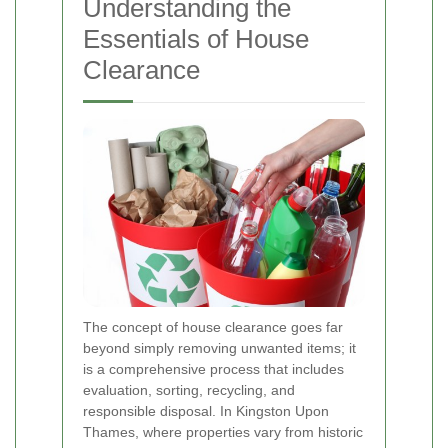
Understanding the
Essentials of House
Clearance
The concept of house clearance goes far
beyond simply removing unwanted items; it
is a comprehensive process that includes
evaluation, sorting, recycling, and
responsible disposal. In Kingston Upon
Thames, where properties vary from historic