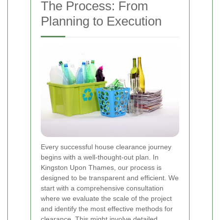
The Process: From
Planning to Execution
Every successful house clearance journey
begins with a well-thought-out plan. In
Kingston Upon Thames, our process is
designed to be transparent and efficient. We
start with a comprehensive consultation
where we evaluate the scale of the project
and identify the most effective methods for
clearance. This might involve detailed