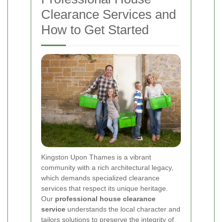
Clearance Services and
How to Get Started
Kingston Upon Thames is a vibrant
community with a rich architectural legacy,
which demands specialized clearance
services that respect its unique heritage.
Our
professional house clearance
service
understands the local character and
tailors solutions to preserve the integrity of