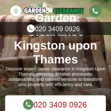
Garden
Clearance
Kingston upon
Thames
Discover expert house clearance in Kingston Upon
Thames, covering detailed processes,
sustainability, and tailored services to transform
your property with efficiency and care.