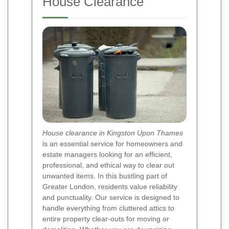
House Clearance
House clearance in Kingston Upon Thames
is an essential service for homeowners and
estate managers looking for an efficient,
professional, and ethical way to clear out
unwanted items. In this bustling part of
Greater London, residents value reliability
and punctuality. Our service is designed to
handle everything from cluttered attics to
entire property clear-outs for moving or