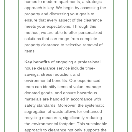
homes to modern apartments, a strategic
approach is key. We begin by assessing the
property and discussing your goals to
ensure that every aspect of the clearance
meets your expectations. Through this
method, we are able to offer personalized
solutions that can range from complete
property clearance to selective removal of
items.
Key benefits
of engaging a professional
house clearance service include time-
savings, stress reduction, and
environmental benefits. Our experienced
team can identify items of value, manage
donated goods, and ensure hazardous
materials are handled in accordance with
safety standards. Moreover, the systematic
segregation of waste allows for enhanced
recycling measures, significantly reducing
the environmental footprint. This sustainable
approach to clearance not only supports the