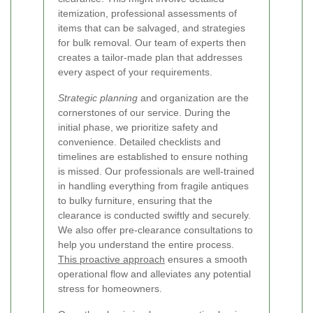
itemization, professional assessments of
items that can be salvaged, and strategies
for bulk removal. Our team of experts then
creates a tailor-made plan that addresses
every aspect of your requirements.
Strategic planning
and organization are the
cornerstones of our service. During the
initial phase, we prioritize safety and
convenience. Detailed checklists and
timelines are established to ensure nothing
is missed. Our professionals are well-trained
in handling everything from fragile antiques
to bulky furniture, ensuring that the
clearance is conducted swiftly and securely.
We also offer pre-clearance consultations to
help you understand the entire process.
This proactive approach
ensures a smooth
operational flow and alleviates any potential
stress for homeowners.