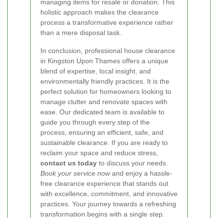
managing items for resale or donation. This
holistic approach makes the clearance
process a transformative experience rather
than a mere disposal task.
In conclusion, professional house clearance
in Kingston Upon Thames offers a unique
blend of expertise, local insight, and
environmentally friendly practices. It is the
perfect solution for homeowners looking to
manage clutter and renovate spaces with
ease. Our dedicated team is available to
guide you through every step of the
process, ensuring an efficient, safe, and
sustainable clearance. If you are ready to
reclaim your space and reduce stress,
contact us today
to discuss your needs.
Book your service now
and enjoy a hassle-
free clearance experience that stands out
with excellence, commitment, and innovative
practices. Your journey towards a refreshing
transformation begins with a single step.