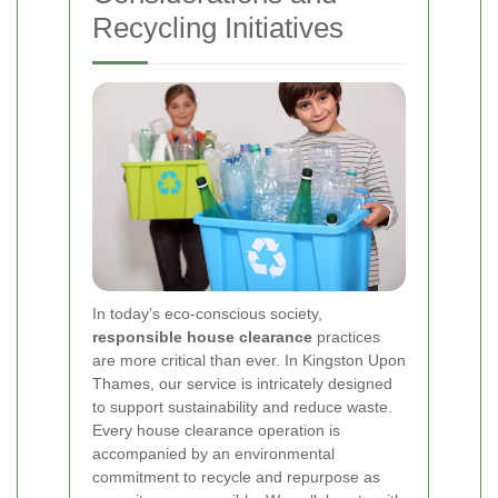
Recycling Initiatives
In today’s eco-conscious society,
responsible house clearance
practices
are more critical than ever. In Kingston Upon
Thames, our service is intricately designed
to support sustainability and reduce waste.
Every house clearance operation is
accompanied by an environmental
commitment to recycle and repurpose as