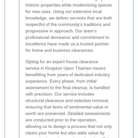
historic properties while modernizing spaces
for new uses. Using our extensive local
knowledge, we deliver services that are both
respectful of the community’s traditions and
progressive in approach. Our team’s
professional demeanor and commitment to
excellence have made us a trusted partner
for home and business clearances.
Opting for an expert house clearance
service in Kingston Upon Thames means
benefitting from years of dedicated industry
experience. Every phase, from initial
assessment to the final cleanup, is handled
with precision. Our service includes
structural clearance and selective removal,
ensuring that items of sentimental value or
worth are preserved. Detailed assessments
are conducted prior to the operation,
allowing us to design a process that not only
clears your home but also adds value by