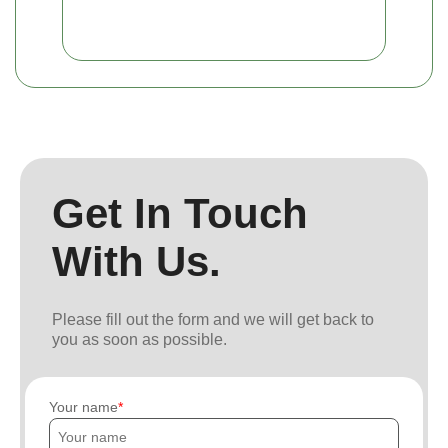
Get In Touch
With Us.
Please fill out the form and we will get back to
you as soon as possible.
Your name