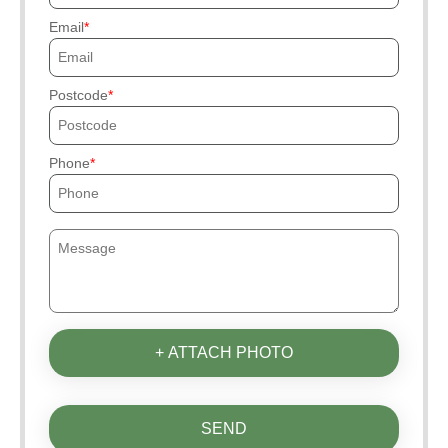
Email
Postcode
Phone
+ ATTACH PHOTO
SEND