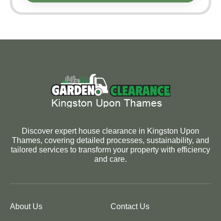
Discover expert house clearance in Kingston Upon
Thames, covering detailed processes, sustainability, and
tailored services to transform your property with efficiency
and care.
About Us
Contact Us