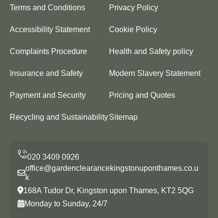
Terms and Conditions
Privacy Policy
Accessibility Statement
Cookie Policy
Complaints Procedure
Health and Safety policy
Insurance and Safety
Modern Slavery Statement
Payment and Security
Pricing and Quotes
Recycling and Sustainability
Sitemap
office@gardenclearancekingstonuponthames.co.u
k
168A Tudor Dr, Kingston upon Thames, KT2 5QG
Monday to Sunday, 24/7