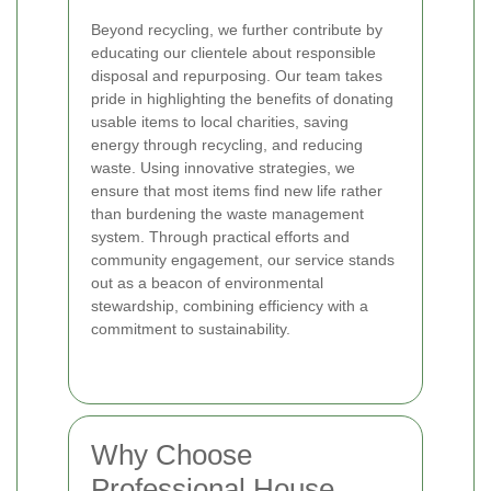
Beyond recycling, we further contribute by
educating our clientele about responsible
disposal and repurposing. Our team takes
pride in highlighting the benefits of donating
usable items to local charities, saving
energy through recycling, and reducing
waste. Using innovative strategies, we
ensure that most items find new life rather
than burdening the waste management
system. Through practical efforts and
community engagement, our service stands
out as a beacon of environmental
stewardship, combining efficiency with a
commitment to sustainability.
Why Choose
Professional House