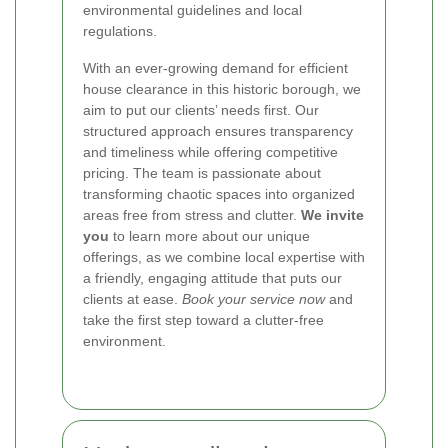
environmental guidelines and local
regulations.
With an ever-growing demand for efficient
house clearance in this historic borough, we
aim to put our clients’ needs first. Our
structured approach ensures transparency
and timeliness while offering competitive
pricing. The team is passionate about
transforming chaotic spaces into organized
areas free from stress and clutter.
We invite
you
to learn more about our unique
offerings, as we combine local expertise with
a friendly, engaging attitude that puts our
clients at ease.
Book your service now
and
take the first step toward a clutter-free
environment.