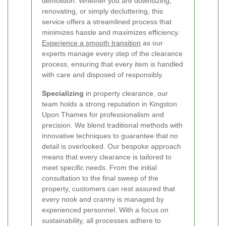
demolition. Whether you are downsizing,
renovating, or simply decluttering, this
service offers a streamlined process that
minimizes hassle and maximizes efficiency.
Experience a smooth transition
as our
experts manage every step of the clearance
process, ensuring that every item is handled
with care and disposed of responsibly.
Specializing
in property clearance, our
team holds a strong reputation in Kingston
Upon Thames for professionalism and
precision. We blend traditional methods with
innovative techniques to guarantee that no
detail is overlooked. Our bespoke approach
means that every clearance is tailored to
meet specific needs. From the initial
consultation to the final sweep of the
property, customers can rest assured that
every nook and cranny is managed by
experienced personnel. With a focus on
sustainability, all processes adhere to