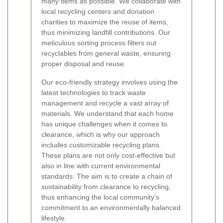
many items as possible. We collaborate with
local recycling centers and donation
charities to maximize the reuse of items,
thus minimizing landfill contributions. Our
meticulous sorting process filters out
recyclables from general waste, ensuring
proper disposal and reuse.
Our eco-friendly strategy involves using the
latest technologies to track waste
management and recycle a vast array of
materials. We understand that each home
has unique challenges when it comes to
clearance, which is why our approach
includes customizable recycling plans.
These plans are not only cost-effective but
also in line with current environmental
standards. The aim is to create a chain of
sustainability from clearance to recycling,
thus enhancing the local community’s
commitment to an environmentally balanced
lifestyle.