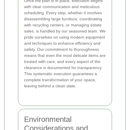
Once the plan is in place, execution begins
with clear communication and meticulous
scheduling. Every step, whether it involves
disassembling large furniture, coordinating
with recycling centers, or managing estate
sales, is handled by our seasoned team. We
pride ourselves on using modern equipment
and techniques to enhance efficiency and
safety. Our commitment to thoroughness
means that even the most delicate items are
treated with care, and every aspect of the
clearance is documented for transparency.
This systematic execution guarantees a
complete transformation of your space,
leaving behind a clean slate.
Environmental
Considerations and